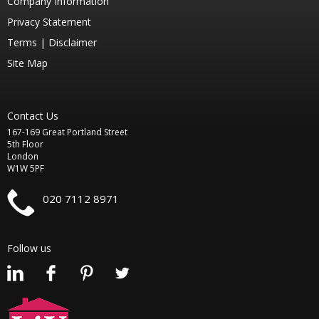
Company Information
Privacy Statement
Terms |
Disclaimer
Site Map
Contact Us
167-169 Great Portland Street
5th Floor
London
W1W 5PF
020 7112 8971
Follow us