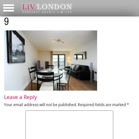
9
Leave a Reply
Your email address will not be published.
Required fields are marked
*