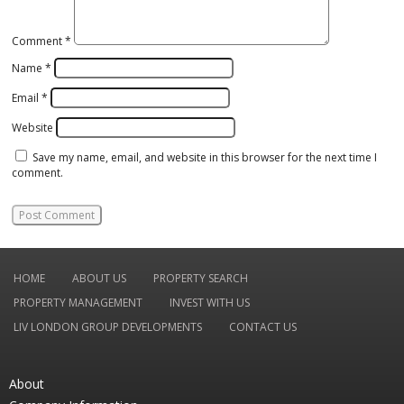
Comment
*
Name
*
Email
*
Website
Save my name, email, and website in this browser for the next time I
comment.
HOME
ABOUT US
PROPERTY SEARCH
PROPERTY MANAGEMENT
INVEST WITH US
LIV LONDON GROUP DEVELOPMENTS
CONTACT US
About