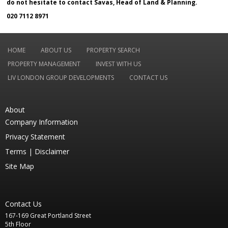
do not hesitate to contact Savas, Head of Land & Planning.
020 7112 8971
HOME
ABOUT US
PROPERTY SEARCH
PROPERTY MANAGEMENT
INVEST WITH US
LIV LONDON GROUP DEVELOPMENTS
CONTACT US
About
Company Information
Privacy Statement
Terms |
Disclaimer
Site Map
Contact Us
167-169 Great Portland Street
5th Floor