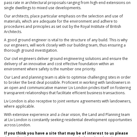
pass rate in architectural proposals ranging from high-end extensions on
single dwellings to mixed use developments.
Our architects, place particular emphasis on the selection and use of
materials, which are adequate for the environment and adhere to
procedures and principles as set out by the Royal Institute of British
Architects.
A good ground engineer is vital to the structure of any build. This is why
our engineers, will work closely with our building team, thus ensuring a
thorough ground investigation.
Our civil engineers deliver ground engineering solutions and ensure the
delivery of an innovative and cost effective foundation within an
environment where safety is the number one priority.
Our Land and planning team is able to optimise challenging sites in order
to broker the best deal possible. Proficient in working with landowners in
an open and communicative manner Liv London prides itself on fostering
transparent relationships that facilitate efficient business transactions.
Liv London is also receptive to joint venture agreements with landowners,
where applicable.
With extensive experience and a clear vision, the Land and Planning team
at Liv London is constantly seeking residential development opportunities
across London.
If you think you have a site that may be of interest to us please