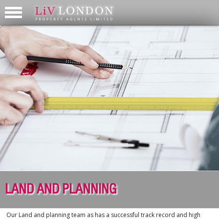
LAND AND PLANNING
Our Land and planning team as has a successful track record and high