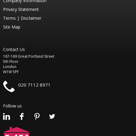
Company Information
Privacy Statement
Terms |
Disclaimer
Site Map
Contact Us
167-169 Great Portland Street
5th Floor
London
W1W 5PF
020 7112 8971
Follow us