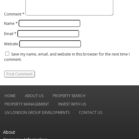
Comment
*
Name
*
Email
*
Website
Save my name, email, and website in this browser for the next time I
comment.
HOME
ABOUT US
PROPERTY SEARCH
PROPERTY MANAGEMENT
INVEST WITH US
LIV LONDON GROUP DEVELOPMENTS
CONTACT US
About