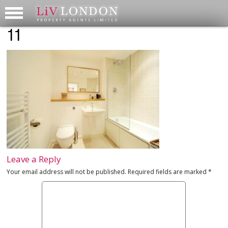
11
Leave a Reply
Your email address will not be published.
Required fields are marked
*