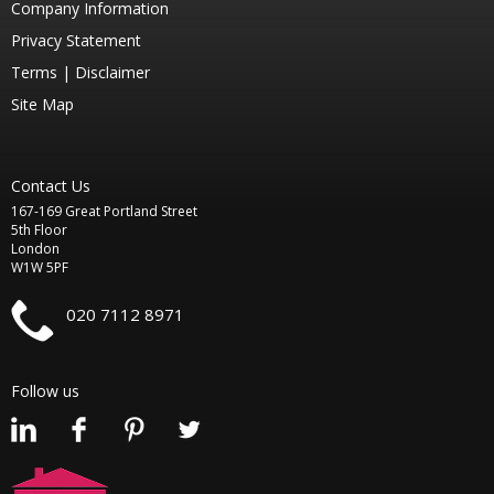
Company Information
Privacy Statement
Terms |
Disclaimer
Site Map
Contact Us
167-169 Great Portland Street
5th Floor
London
W1W 5PF
020 7112 8971
Follow us