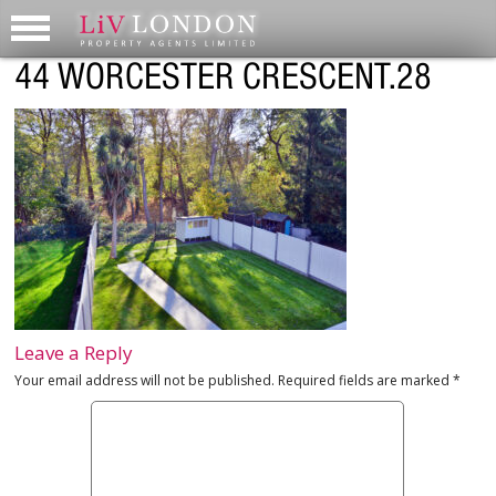
44 WORCESTER CRESCENT.28
Leave a Reply
Your email address will not be published.
Required fields are marked
*