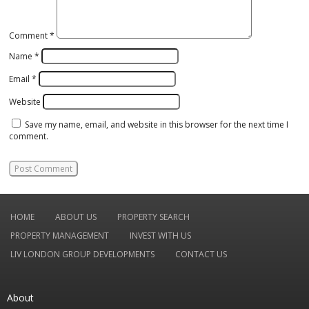
Comment
*
Name
*
Email
*
Website
Save my name, email, and website in this browser for the next time I
comment.
HOME
ABOUT US
PROPERTY SEARCH
PROPERTY MANAGEMENT
INVEST WITH US
LIV LONDON GROUP DEVELOPMENTS
CONTACT US
About