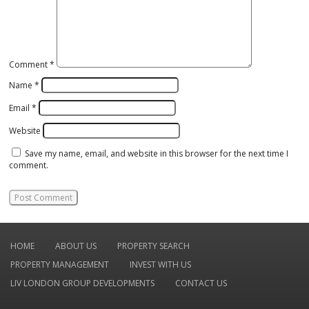
Comment
*
Name
*
Email
*
Website
Save my name, email, and website in this browser for the next time I
comment.
HOME
ABOUT US
PROPERTY SEARCH
PROPERTY MANAGEMENT
INVEST WITH US
LIV LONDON GROUP DEVELOPMENTS
CONTACT US