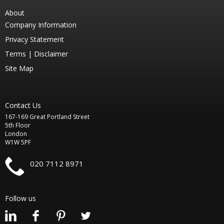
About
Company Information
Privacy Statement
Terms |
Disclaimer
Site Map
Contact Us
167-169 Great Portland Street
5th Floor
London
W1W 5PF
020 7112 8971
Follow us