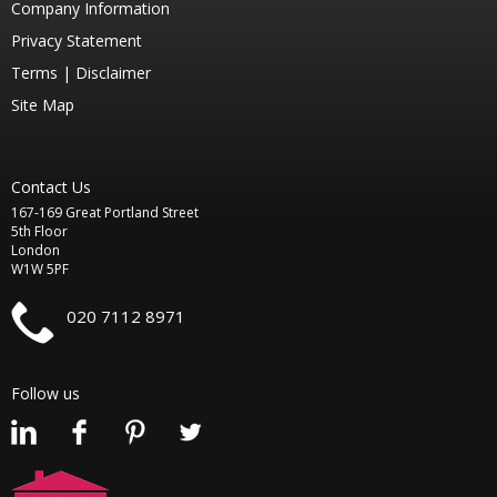
Company Information
Privacy Statement
Terms |
Disclaimer
Site Map
Contact Us
167-169 Great Portland Street
5th Floor
London
W1W 5PF
020 7112 8971
Follow us