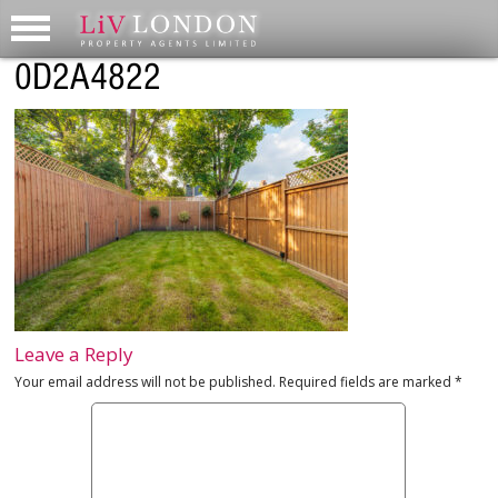
0D2A4822
Leave a Reply
Your email address will not be published.
Required fields are marked
*