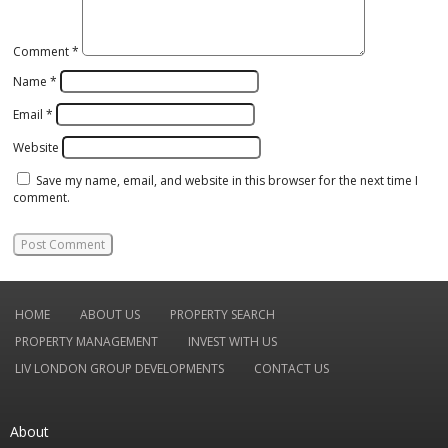
Comment
*
Name
*
Email
*
Website
Save my name, email, and website in this browser for the next time I
comment.
HOME
ABOUT US
PROPERTY SEARCH
PROPERTY MANAGEMENT
INVEST WITH US
LIV LONDON GROUP DEVELOPMENTS
CONTACT US
About