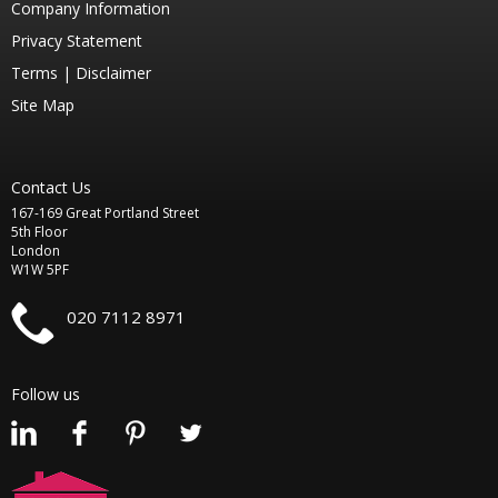
Company Information
Privacy Statement
Terms |
Disclaimer
Site Map
Contact Us
167-169 Great Portland Street
5th Floor
London
W1W 5PF
020 7112 8971
Follow us