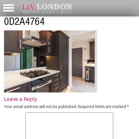
0D2A4764
Leave a Reply
Your email address will not be published.
Required fields are marked
*