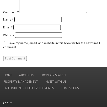
Comment
*
Name
*
Email
*
Website
Save my name, email, and website in this browser for the next time I
comment.
HOME
ABOUT US
PROPERTY SEARCH
PROPERTY MANAGEMENT
INVEST WITH US
LIV LONDON GROUP DEVELOPMENTS
CONTACT US
About