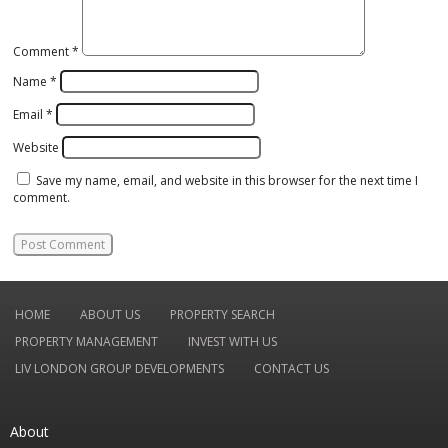
Comment
*
Name
*
Email
*
Website
Save my name, email, and website in this browser for the next time I
comment.
HOME
ABOUT US
PROPERTY SEARCH
PROPERTY MANAGEMENT
INVEST WITH US
LIV LONDON GROUP DEVELOPMENTS
CONTACT US
About