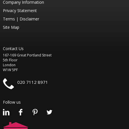
Company Information
Privacy Statement
Terms |
Disclaimer
Site Map
Contact Us
167-169 Great Portland Street
5th Floor
London
W1W 5PF
020 7112 8971
Follow us