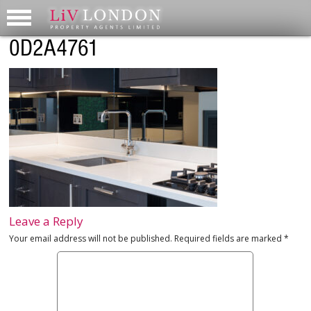
0D2A4761
Leave a Reply
Your email address will not be published.
Required fields are marked
*