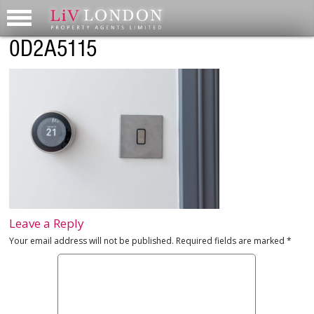
0D2A5115
Leave a Reply
Your email address will not be published.
Required fields are marked
*