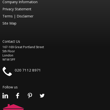
Company Information
Privacy Statement
Terms |
Disclaimer
Site Map
Contact Us
167-169 Great Portland Street
5th Floor
London
W1W 5PF
020 7112 8971
Follow us