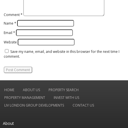
Comment
*
Name
*
Email
*
Website
Save my name, email, and website in this browser for the next time I
comment.
HOME
ABOUT US
PROPERTY SEARCH
PROPERTY MANAGEMENT
INVEST WITH US
LIV LONDON GROUP DEVELOPMENTS
CONTACT US
About