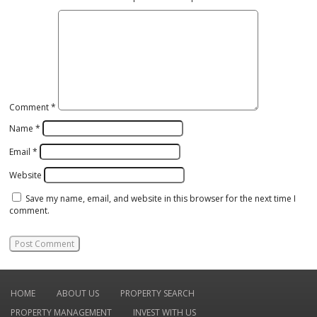
Comment
*
Name
*
Email
*
Website
Save my name, email, and website in this browser for the next time I
comment.
HOME
ABOUT US
PROPERTY SEARCH
PROPERTY MANAGEMENT
INVEST WITH US