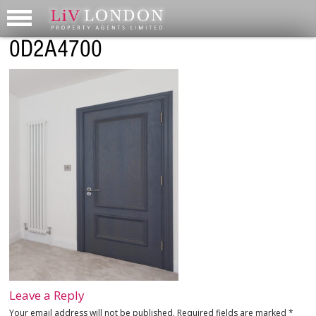
0D2A4700
Leave a Reply
Your email address will not be published.
Required fields are marked
*