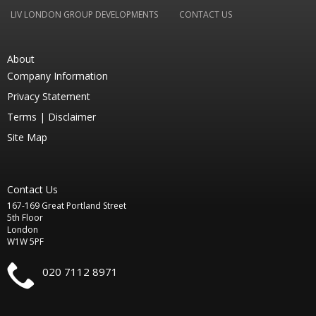
LIV LONDON GROUP DEVELOPMENTS
CONTACT US
About
Company Information
Privacy Statement
Terms |
Disclaimer
Site Map
Contact Us
167-169 Great Portland Street
5th Floor
London
W1W 5PF
020 7112 8971