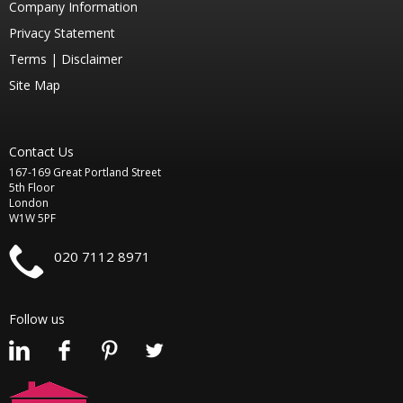
Company Information
Privacy Statement
Terms |
Disclaimer
Site Map
Contact Us
167-169 Great Portland Street
5th Floor
London
W1W 5PF
020 7112 8971
Follow us