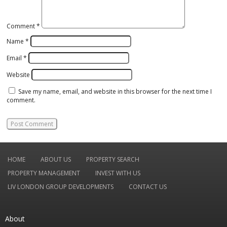
Comment
*
Name
*
Email
*
Website
Save my name, email, and website in this browser for the next time I
comment.
HOME
ABOUT US
PROPERTY SEARCH
PROPERTY MANAGEMENT
INVEST WITH US
LIV LONDON GROUP DEVELOPMENTS
CONTACT US
About