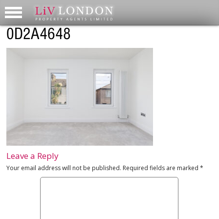
0D2A4648
Leave a Reply
Your email address will not be published.
Required fields are marked
*