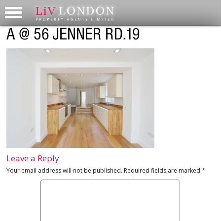
A @ 56 JENNER RD.19
Leave a Reply
Your email address will not be published.
Required fields are marked
*