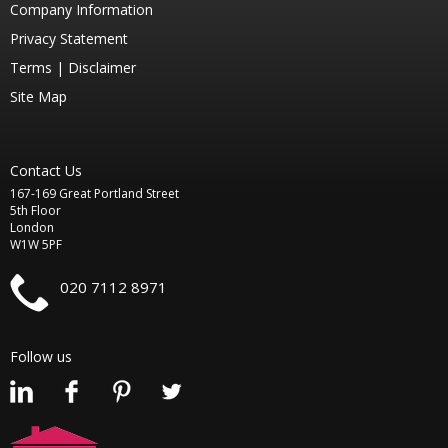
Company Information
Privacy Statement
Terms |
Disclaimer
Site Map
Contact Us
167-169 Great Portland Street
5th Floor
London
W1W 5PF
020 7112 8971
Follow us