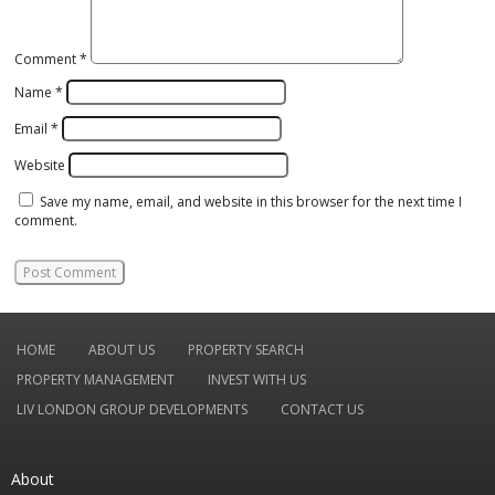
Comment
*
Name
*
Email
*
Website
Save my name, email, and website in this browser for the next time I
comment.
HOME
ABOUT US
PROPERTY SEARCH
PROPERTY MANAGEMENT
INVEST WITH US
LIV LONDON GROUP DEVELOPMENTS
CONTACT US
About