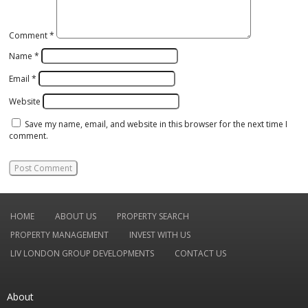
Comment
*
Name
*
Email
*
Website
Save my name, email, and website in this browser for the next time I
comment.
HOME
ABOUT US
PROPERTY SEARCH
PROPERTY MANAGEMENT
INVEST WITH US
LIV LONDON GROUP DEVELOPMENTS
CONTACT US
About