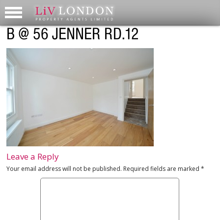
B @ 56 JENNER RD.12
Leave a Reply
Your email address will not be published.
Required fields are marked
*