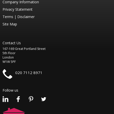
Company Information
Privacy Statement
Terms |
Disclaimer
Site Map
Contact Us
167-169 Great Portland Street
5th Floor
London
W1W 5PF
020 7112 8971
Follow us