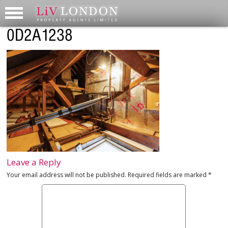
0D2A1238
Leave a Reply
Your email address will not be published.
Required fields are marked
*