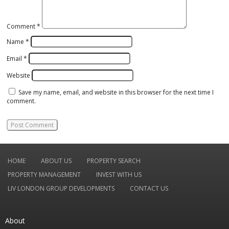
Comment
*
Name
*
Email
*
Website
Save my name, email, and website in this browser for the next time I
comment.
HOME
ABOUT US
PROPERTY SEARCH
PROPERTY MANAGEMENT
INVEST WITH US
LIV LONDON GROUP DEVELOPMENTS
CONTACT US
About