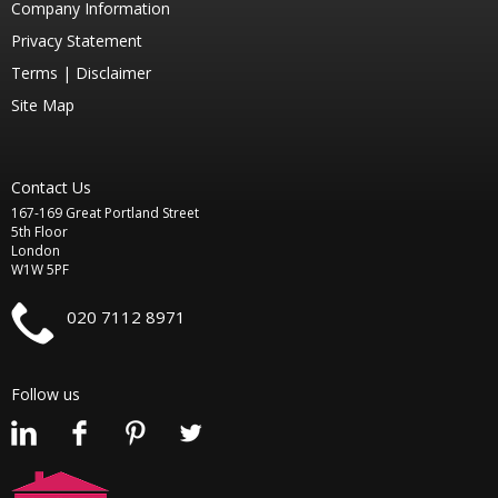
Company Information
Privacy Statement
Terms |
Disclaimer
Site Map
Contact Us
167-169 Great Portland Street
5th Floor
London
W1W 5PF
020 7112 8971
Follow us