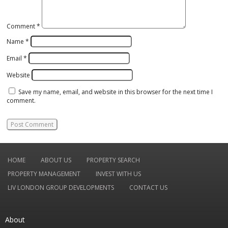
Comment
*
Name
*
Email
*
Website
Save my name, email, and website in this browser for the next time I
comment.
HOME
ABOUT US
PROPERTY SEARCH
PROPERTY MANAGEMENT
INVEST WITH US
LIV LONDON GROUP DEVELOPMENTS
CONTACT US
About