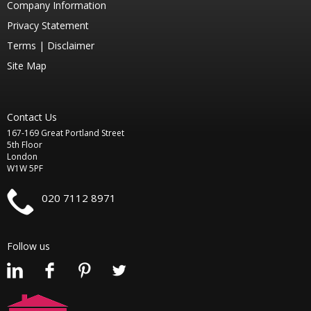
Company Information
Privacy Statement
Terms |
Disclaimer
Site Map
Contact Us
167-169 Great Portland Street
5th Floor
London
W1W 5PF
020 7112 8971
Follow us