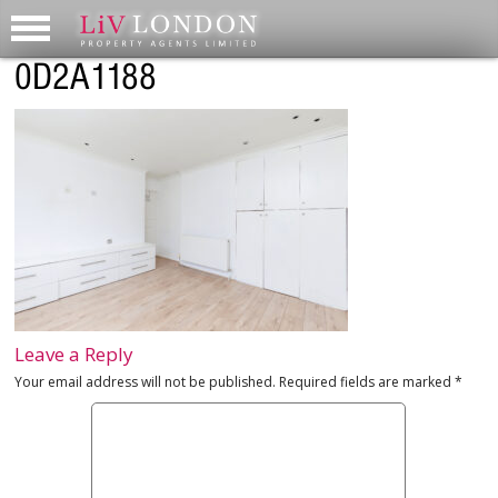
0D2A1188
Leave a Reply
Your email address will not be published.
Required fields are marked
*