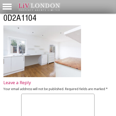
0D2A1104
Leave a Reply
Your email address will not be published.
Required fields are marked
*