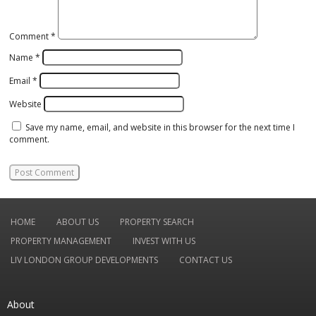
Comment
*
Name
*
Email
*
Website
Save my name, email, and website in this browser for the next time I
comment.
HOME
ABOUT US
PROPERTY SEARCH
PROPERTY MANAGEMENT
INVEST WITH US
LIV LONDON GROUP DEVELOPMENTS
CONTACT US
About