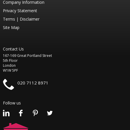
Company Information
Privacy Statement
Terms |
Disclaimer
Site Map
Contact Us
167-169 Great Portland Street
5th Floor
London
W1W 5PF
020 7112 8971
Follow us