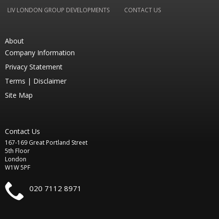
LIV LONDON GROUP DEVELOPMENTS
CONTACT US
About
Company Information
Privacy Statement
Terms |
Disclaimer
Site Map
Contact Us
167-169 Great Portland Street
5th Floor
London
W1W 5PF
020 7112 8971