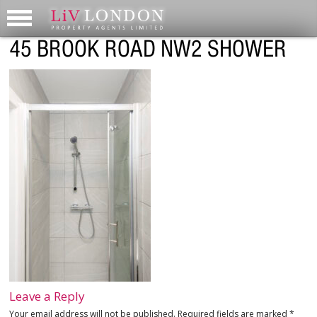
45 BROOK ROAD NW2 SHOWER
Leave a Reply
Your email address will not be published.
Required fields are marked
*