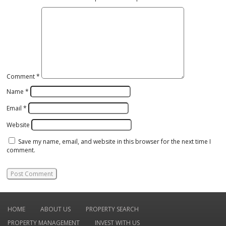
Comment
*
Name
*
Email
*
Website
Save my name, email, and website in this browser for the next time I
comment.
HOME
ABOUT US
PROPERTY SEARCH
PROPERTY MANAGEMENT
INVEST WITH US