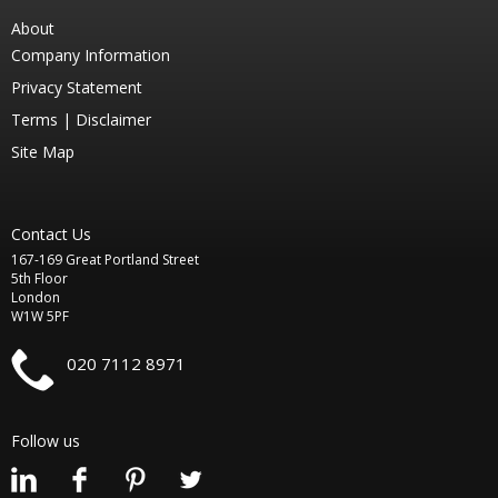
About
Company Information
Privacy Statement
Terms |
Disclaimer
Site Map
Contact Us
167-169 Great Portland Street
5th Floor
London
W1W 5PF
020 7112 8971
Follow us