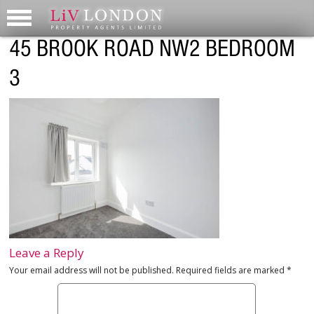
45 BROOK ROAD NW2 BEDROOM
3
Leave a Reply
Your email address will not be published.
Required fields are marked
*