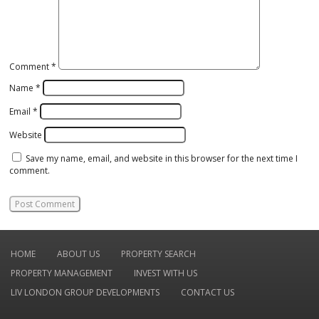
Comment
*
Name
*
Email
*
Website
Save my name, email, and website in this browser for the next time I
comment.
HOME
ABOUT US
PROPERTY SEARCH
PROPERTY MANAGEMENT
INVEST WITH US
LIV LONDON GROUP DEVELOPMENTS
CONTACT US