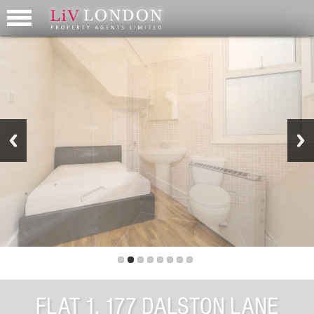
FLAT 1, 177 DALSTON LANE