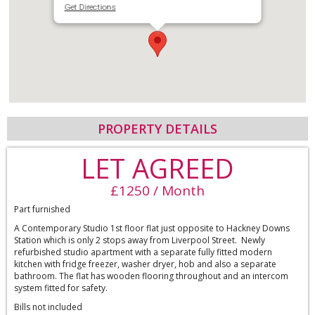
Get Directions
PROPERTY DETAILS
LET AGREED
£1250 / Month
Part furnished
A Contemporary Studio 1st floor flat just opposite to Hackney Downs
Station which is only 2 stops away from Liverpool Street. Newly
refurbished studio apartment with a separate fully fitted modern
kitchen with fridge freezer, washer dryer, hob and also a separate
bathroom. The flat has wooden flooring throughout and an intercom
system fitted for safety.
Bills not included