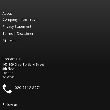
About
Company Information
Privacy Statement
Terms |
Disclaimer
Site Map
Contact Us
167-169 Great Portland Street
5th Floor
London
W1W 5PF
020 7112 8971
Follow us