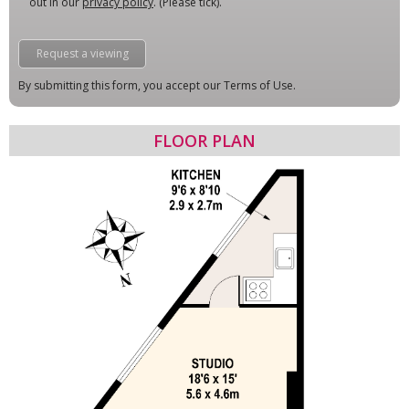
out in our
privacy policy
. (Please tick).
By submitting this form, you accept our Terms of Use.
FLOOR PLAN