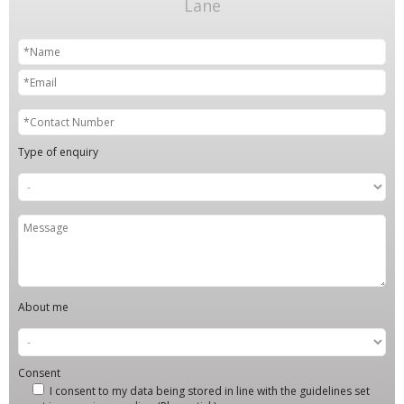
Lane
Type of enquiry
About me
Consent
I consent to my data being stored in line with the guidelines set