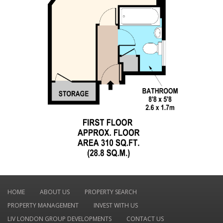
HOME
ABOUT US
PROPERTY SEARCH
PROPERTY MANAGEMENT
INVEST WITH US
LIV LONDON GROUP DEVELOPMENTS
CONTACT US