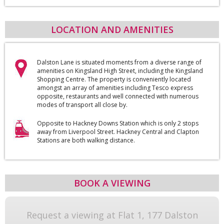
LOCATION AND AMENITIES
Dalston Lane is situated moments from a diverse range of
amenities on Kingsland High Street, including the Kingsland
Shopping Centre. The property is conveniently located
amongst an array of amenities including Tesco express
opposite, restaurants and well connected with numerous
modes of transport all close by.
Opposite to Hackney Downs Station which is only 2 stops
away from Liverpool Street. Hackney Central and Clapton
Stations are both walking distance.
BOOK A VIEWING
Request a viewing at Flat 1, 177 Dalston