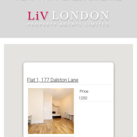
Flat 1, 177 Dalston Lane
Price
1250