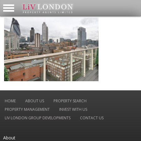
HOME
ABOUT US
PROPERTY SEARCH
PROPERTY MANAGEMENT
INVEST WITH US
LIV LONDON GROUP DEVELOPMENTS
CONTACT US
About