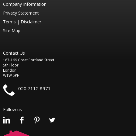
Company Information
Privacy Statement
Terms |
Disclaimer
Site Map
Contact Us
167-169 Great Portland Street
5th Floor
London
W1W 5PF
020 7112 8971
Follow us