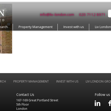
info@liv-london.com
020 7112 8971
earch
Property Management
Invest with us
Liv Londo
ARCH
PROPERTY MANAGEMENT
INVEST WITH US
LIV LONDON GRO
Contact Us
Follow us
167-169 Great Portland Street
5th Floor
London