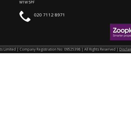
W1W 5PF
020 7112 8971
s Limited | Company Registration No: 09525398 | All Rights Reserved |
Discla