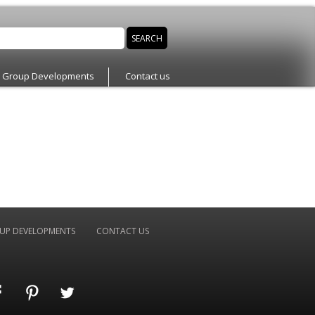
n Group Developments
Contact us
UP DEVELOPMENTS
CONTACT US