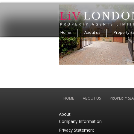
Home
About us
Property S
HOME
ABOUT US
PROPERTY SE
About
Company Information
Privacy Statement