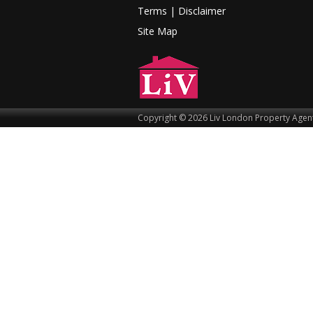
Terms |
Disclaimer
Site Map
Copyright © 2026 Liv London Property Agent