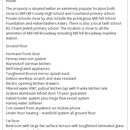
house.
The property is situated within an extremely popular location both
close to Mill Hill County High School and Courtland primary school.
Private schools close by also include the prestigious Mill Hill School
Foundation and Haberdashers Askes. There is also a local faith school
Etz Chaim Jewish primary school. The location is close to all the
amenities of Mill Hill Broadway including Mill hill Broadway mainline
station.
Ground floor
Hormann Front door
Fermax intercom system
Warendorf German kitchen
Neff Integrated appliances
Toughened Bronze mirror splash back
Dekton worktop scratch and stain resistant
Electric opening kitchen drawers
Filtered water KWC pullout kitchen tap with Franke kitchen sink
Grabex aluminium bifold door 10 year guarantee
Valiant boiler system plus mega flow vessel system
Harvey water softener
Cctv viewed from anywhere on mobile phone
Under floor heating – manifold system all ground floor
1st floor
Bedroom with large flat surface terrace with toughened laminated glass