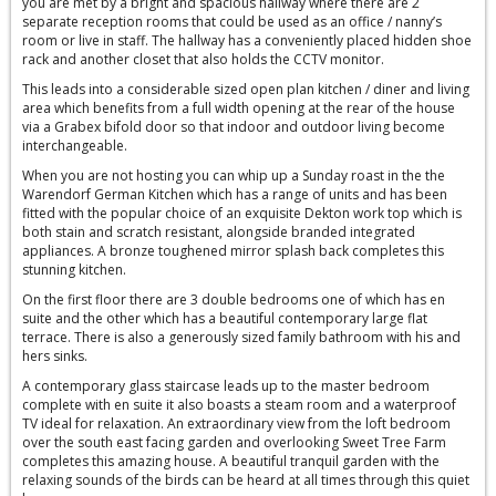
you are met by a bright and spacious hallway where there are 2
separate reception rooms that could be used as an office / nanny’s
room or live in staff. The hallway has a conveniently placed hidden shoe
rack and another closet that also holds the CCTV monitor.
This leads into a considerable sized open plan kitchen / diner and living
area which benefits from a full width opening at the rear of the house
via a Grabex bifold door so that indoor and outdoor living become
interchangeable.
When you are not hosting you can whip up a Sunday roast in the the
Warendorf German Kitchen which has a range of units and has been
fitted with the popular choice of an exquisite Dekton work top which is
both stain and scratch resistant, alongside branded integrated
appliances. A bronze toughened mirror splash back completes this
stunning kitchen.
On the first floor there are 3 double bedrooms one of which has en
suite and the other which has a beautiful contemporary large flat
terrace. There is also a generously sized family bathroom with his and
hers sinks.
A contemporary glass staircase leads up to the master bedroom
complete with en suite it also boasts a steam room and a waterproof
TV ideal for relaxation. An extraordinary view from the loft bedroom
over the south east facing garden and overlooking Sweet Tree Farm
completes this amazing house. A beautiful tranquil garden with the
relaxing sounds of the birds can be heard at all times through this quiet