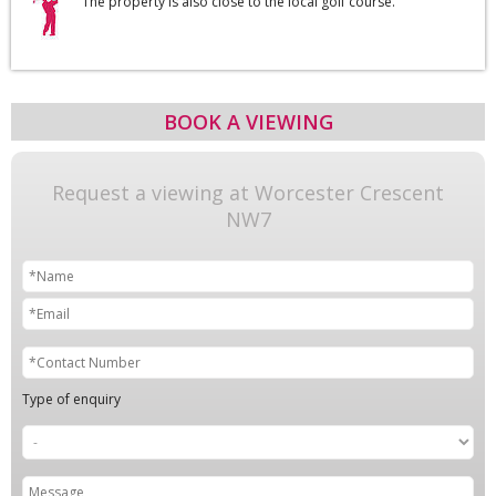
The property is also close to the local golf course.
BOOK A VIEWING
Request a viewing at Worcester Crescent
NW7
Type of enquiry