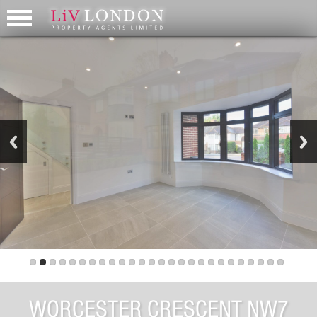
WORCESTER CRESCENT NW7