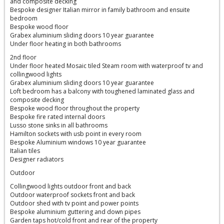
and composite decking
Bespoke designer Italian mirror in family bathroom and ensuite
bedroom
Bespoke wood floor
Grabex aluminium sliding doors 10 year guarantee
Under floor heating in both bathrooms
2nd floor
Under floor heated Mosaic tiled Steam room with waterproof tv and
collingwood lights
Grabex aluminium sliding doors 10 year guarantee
Loft bedroom has a balcony with toughened laminated glass and
composite decking
Bespoke wood floor throughout the property
Bespoke fire rated internal doors
Lusso stone sinks in all bathrooms
Hamilton sockets with usb point in every room
Bespoke Aluminium windows 10 year guarantee
Italian tiles
Designer radiators
Outdoor
Collingwood lights outdoor front and back
Outdoor waterproof sockets front and back
Outdoor shed with tv point and power points
Bespoke aluminium guttering and down pipes
Garden taps hot/cold front and rear of the property