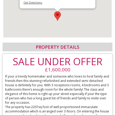
Get Directions
PROPERTY DETAILS
SALE UNDER OFFER
£1,600,000
If your a trendy homemaker and someone who loves to host family and
friends then this stunning refurbished and extended semi detached
house is definitely for you. With 3 receptions rooms, 4 bedrooms and 3
bathrooms there’s enough room for the whole family! The class and
elegance of this home is right up your street especially if your the type
of person who has a long guest list of friends and family to invite over
for any occasion.
The property has 2207sq foot of well proportioned immaculate
accommodation which is arranged over 3 floors. On entering the house