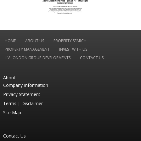
HOME
ABOUT US
PROPERTY SEARCH
PROPERTY MANAGEMENT
INVEST WITH US
LIV LONDON GROUP DEVELOPMENTS
CONTACT US
About
Company Information
Privacy Statement
Terms |
Disclaimer
Site Map
Contact Us