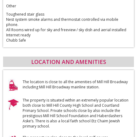
Other
Toughened stair glass
Nest system smoke alarms and thermostat controlled via mobile
phone.
All Rooms wired up for sky and freeview / sky dish and aerial installed
Internet ready
Chubb Safe
LOCATION AND AMENITIES
The location is close to all the amenities of Mill Hill Broadway
including Mill Hill Broadway mainline station.
The property is situated within an extremely popular location
both close to Mill Hill County High School and Courtland
Primary School. Private schools close by also include the
prestigious Mill Hill School Foundation and Haberdashers
Aske’s. There is also a local faith school Etz Chaim Jewish
primary school.