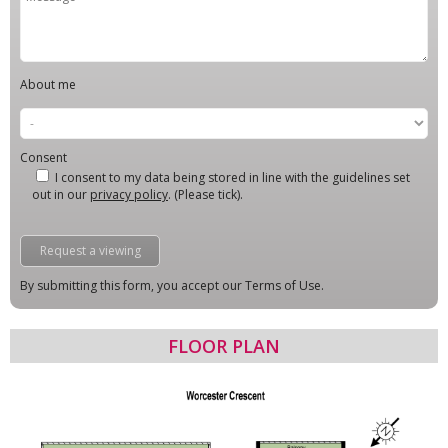
About me
Consent
I consent to my data being stored in line with the guidelines set
out in our
privacy policy
. (Please tick).
By submitting this form, you accept our Terms of Use.
FLOOR PLAN