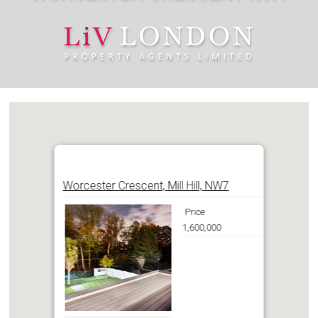
Worcester Crescent, Mill Hill, NW7
Price
1,600,000