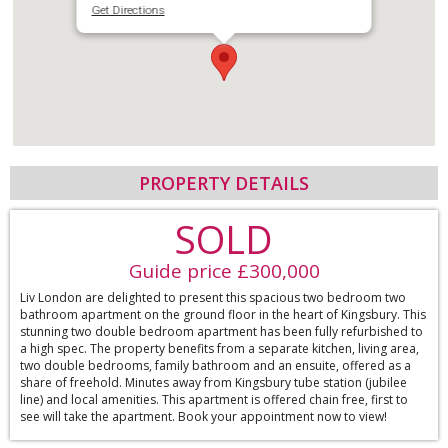
Get Directions
PROPERTY DETAILS
SOLD
Guide price £300,000
Liv London are delighted to present this spacious two bedroom two
bathroom apartment on the ground floor in the heart of Kingsbury. This
stunning two double bedroom apartment has been fully refurbished to
a high spec. The property benefits from a separate kitchen, living area,
two double bedrooms, family bathroom and an ensuite, offered as a
share of freehold. Minutes away from Kingsbury tube station (jubilee
line) and local amenities. This apartment is offered chain free, first to
see will take the apartment. Book your appointment now to view!