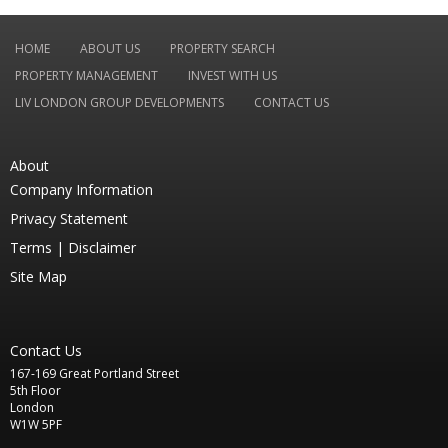
HOME
ABOUT US
PROPERTY SEARCH
PROPERTY MANAGEMENT
INVEST WITH US
LIV LONDON GROUP DEVELOPMENTS
CONTACT US
About
Company Information
Privacy Statement
Terms |
Disclaimer
Site Map
Contact Us
167-169 Great Portland Street
5th Floor
London
W1W 5PF