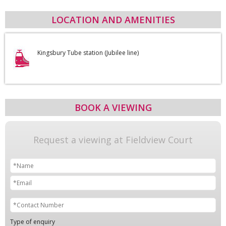
LOCATION AND AMENITIES
Kingsbury Tube station (Jubilee line)
BOOK A VIEWING
Request a viewing at Fieldview Court
Type of enquiry