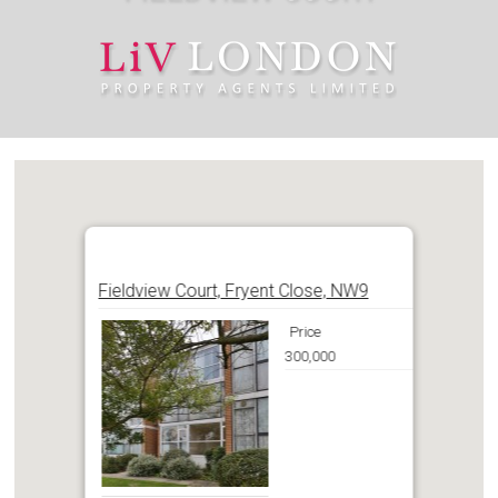
Fieldview Court, Fryent Close, NW9
Price
300,000