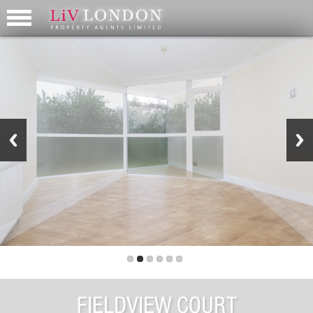
FIELDVIEW COURT