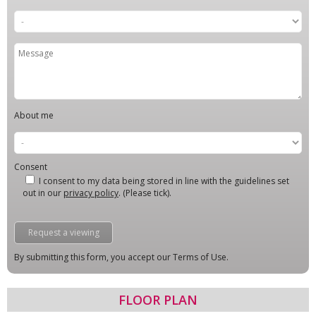
About me
Consent
I consent to my data being stored in line with the guidelines set
out in our
privacy policy
. (Please tick).
By submitting this form, you accept our Terms of Use.
FLOOR PLAN