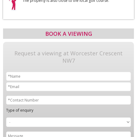
The property is also close to the local golf course.
BOOK A VIEWING
Request a viewing at Worcester Crescent
NW7
Type of enquiry