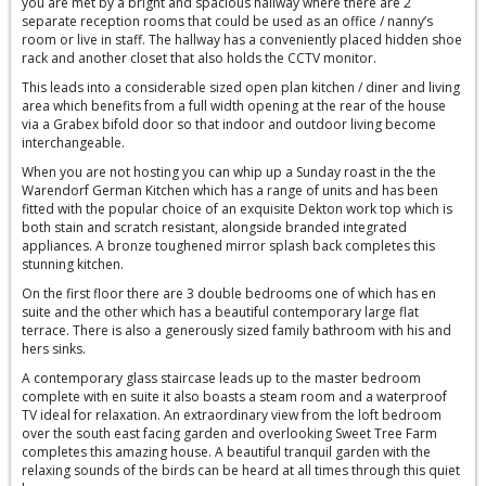
you are met by a bright and spacious hallway where there are 2
separate reception rooms that could be used as an office / nanny’s
room or live in staff. The hallway has a conveniently placed hidden shoe
rack and another closet that also holds the CCTV monitor.
This leads into a considerable sized open plan kitchen / diner and living
area which benefits from a full width opening at the rear of the house
via a Grabex bifold door so that indoor and outdoor living become
interchangeable.
When you are not hosting you can whip up a Sunday roast in the the
Warendorf German Kitchen which has a range of units and has been
fitted with the popular choice of an exquisite Dekton work top which is
both stain and scratch resistant, alongside branded integrated
appliances. A bronze toughened mirror splash back completes this
stunning kitchen.
On the first floor there are 3 double bedrooms one of which has en
suite and the other which has a beautiful contemporary large flat
terrace. There is also a generously sized family bathroom with his and
hers sinks.
A contemporary glass staircase leads up to the master bedroom
complete with en suite it also boasts a steam room and a waterproof
TV ideal for relaxation. An extraordinary view from the loft bedroom
over the south east facing garden and overlooking Sweet Tree Farm
completes this amazing house. A beautiful tranquil garden with the
relaxing sounds of the birds can be heard at all times through this quiet