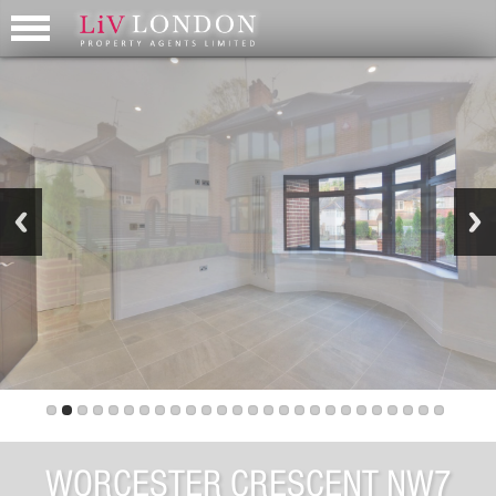
WORCESTER CRESCENT NW7