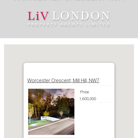
Worcester Crescent, Mill Hill, NW7
Price
1,600,000