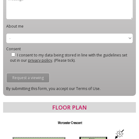
About me
Consent
I consent to my data being stored in line with the guidelines set
out in our
privacy policy
. (Please tick).
By submitting this form, you accept our Terms of Use.
FLOOR PLAN