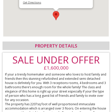
Get Directions
PROPERTY DETAILS
SALE UNDER OFFER
£1,600,000
If your a trendy homemaker and someone who loves to host family and
friends then this stunning refurbished and extended semi detached
house is definitely for you. With 3 receptions rooms, 4 bedrooms and 3
bathrooms there’s enough room for the whole family! The class and
elegance of this home is right up your street especially if your the type
of person who has a long guest list of friends and family to invite over
for any occasion.
The property has 2207sq foot of well proportioned immaculate
accommodation which is arranged over 3 floors. On entering the house