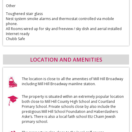
Other
Toughened stair glass
Nest system smoke alarms and thermostat controlled via mobile
phone.
All Rooms wired up for sky and freeview / sky dish and aerial installed
Internet ready
Chubb Safe
LOCATION AND AMENITIES
The location is close to all the amenities of Mill Hill Broadway
including Mill Hill Broadway mainline station.
The property is situated within an extremely popular location
both close to Mill Hill County High School and Courtland
Primary School. Private schools close by also include the
prestigious Mill Hill School Foundation and Haberdashers
Aske’s. There is also a local faith school Etz Chaim Jewish
primary school.