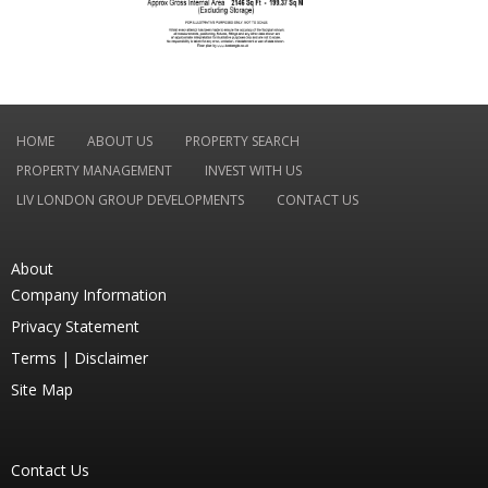
HOME
ABOUT US
PROPERTY SEARCH
PROPERTY MANAGEMENT
INVEST WITH US
LIV LONDON GROUP DEVELOPMENTS
CONTACT US
About
Company Information
Privacy Statement
Terms |
Disclaimer
Site Map
Contact Us