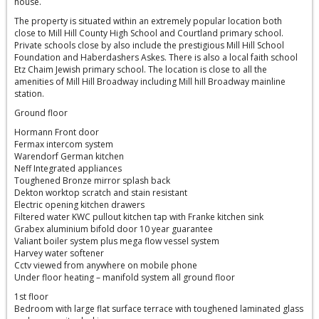
house.
The property is situated within an extremely popular location both
close to Mill Hill County High School and Courtland primary school.
Private schools close by also include the prestigious Mill Hill School
Foundation and Haberdashers Askes. There is also a local faith school
Etz Chaim Jewish primary school. The location is close to all the
amenities of Mill Hill Broadway including Mill hill Broadway mainline
station.
Ground floor
Hormann Front door
Fermax intercom system
Warendorf German kitchen
Neff Integrated appliances
Toughened Bronze mirror splash back
Dekton worktop scratch and stain resistant
Electric opening kitchen drawers
Filtered water KWC pullout kitchen tap with Franke kitchen sink
Grabex aluminium bifold door 10 year guarantee
Valiant boiler system plus mega flow vessel system
Harvey water softener
Cctv viewed from anywhere on mobile phone
Under floor heating – manifold system all ground floor
1st floor
Bedroom with large flat surface terrace with toughened laminated glass