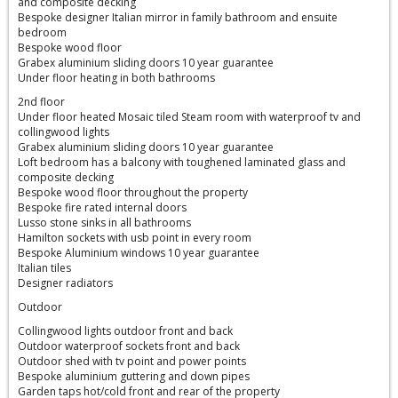
and composite decking
Bespoke designer Italian mirror in family bathroom and ensuite
bedroom
Bespoke wood floor
Grabex aluminium sliding doors 10 year guarantee
Under floor heating in both bathrooms
2nd floor
Under floor heated Mosaic tiled Steam room with waterproof tv and
collingwood lights
Grabex aluminium sliding doors 10 year guarantee
Loft bedroom has a balcony with toughened laminated glass and
composite decking
Bespoke wood floor throughout the property
Bespoke fire rated internal doors
Lusso stone sinks in all bathrooms
Hamilton sockets with usb point in every room
Bespoke Aluminium windows 10 year guarantee
Italian tiles
Designer radiators
Outdoor
Collingwood lights outdoor front and back
Outdoor waterproof sockets front and back
Outdoor shed with tv point and power points
Bespoke aluminium guttering and down pipes
Garden taps hot/cold front and rear of the property