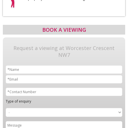
BOOK A VIEWING
Request a viewing at Worcester Crescent
NW7
Type of enquiry