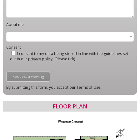
About me
Consent
I consent to my data being stored in line with the guidelines set
out in our
privacy policy
. (Please tick).
By submitting this form, you accept our Terms of Use.
FLOOR PLAN