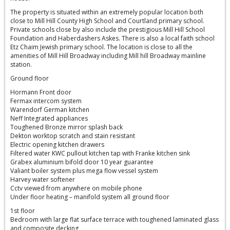
The property is situated within an extremely popular location both
close to Mill Hill County High School and Courtland primary school.
Private schools close by also include the prestigious Mill Hill School
Foundation and Haberdashers Askes. There is also a local faith school
Etz Chaim Jewish primary school. The location is close to all the
amenities of Mill Hill Broadway including Mill hill Broadway mainline
station.
Ground floor
Hormann Front door
Fermax intercom system
Warendorf German kitchen
Neff Integrated appliances
Toughened Bronze mirror splash back
Dekton worktop scratch and stain resistant
Electric opening kitchen drawers
Filtered water KWC pullout kitchen tap with Franke kitchen sink
Grabex aluminium bifold door 10 year guarantee
Valiant boiler system plus mega flow vessel system
Harvey water softener
Cctv viewed from anywhere on mobile phone
Under floor heating – manifold system all ground floor
1st floor
Bedroom with large flat surface terrace with toughened laminated glass
and composite decking