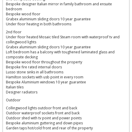
Bespoke designer Italian mirror in family bathroom and ensuite
bedroom
Bespoke wood floor
Grabex aluminium sliding doors 10 year guarantee
Under floor heating in both bathrooms
2nd floor
Under floor heated Mosaic tiled Steam room with waterproof tv and
collingwood lights
Grabex aluminium sliding doors 10 year guarantee
Loft bedroom has a balcony with toughened laminated glass and
composite decking
Bespoke wood floor throughout the property
Bespoke fire rated internal doors
Lusso stone sinks in all bathrooms
Hamilton sockets with usb point in every room
Bespoke Aluminium windows 10 year guarantee
Italian tiles
Designer radiators
Outdoor
Collingwood lights outdoor front and back
Outdoor waterproof sockets front and back
Outdoor shed with tv point and power points
Bespoke aluminium guttering and down pipes
Garden taps hot/cold front and rear of the property