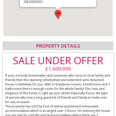
Get Directions
PROPERTY DETAILS
SALE UNDER OFFER
£1,600,000
If your a trendy homemaker and someone who loves to host family and
friends then this stunning refurbished and extended semi detached
house is definitely for you. With 3 receptions rooms, 4 bedrooms and 3
bathrooms there’s enough room for the whole family! The class and
elegance of this home is right up your street especially if your the type
of person who has a long guest list of friends and family to invite over
for any occasion.
The property has 2207sq foot of well proportioned immaculate
accommodation which is arranged over 3 floors. On entering the house
you are met by a bright and spacious hallway where there are 2