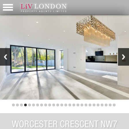
WORCESTER CRESCENT NW7