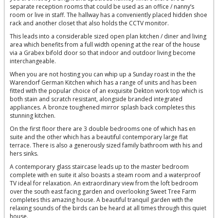
separate reception rooms that could be used as an office / nanny’s
room or live in staff. The hallway has a conveniently placed hidden shoe
rack and another closet that also holds the CCTV monitor.
This leads into a considerable sized open plan kitchen / diner and living
area which benefits from a full width opening at the rear of the house
via a Grabex bifold door so that indoor and outdoor living become
interchangeable.
When you are not hosting you can whip up a Sunday roast in the the
Warendorf German Kitchen which has a range of units and has been
fitted with the popular choice of an exquisite Dekton work top which is
both stain and scratch resistant, alongside branded integrated
appliances. A bronze toughened mirror splash back completes this
stunning kitchen.
On the first floor there are 3 double bedrooms one of which has en
suite and the other which has a beautiful contemporary large flat
terrace. There is also a generously sized family bathroom with his and
hers sinks.
A contemporary glass staircase leads up to the master bedroom
complete with en suite it also boasts a steam room and a waterproof
TV ideal for relaxation. An extraordinary view from the loft bedroom
over the south east facing garden and overlooking Sweet Tree Farm
completes this amazing house. A beautiful tranquil garden with the
relaxing sounds of the birds can be heard at all times through this quiet
house.