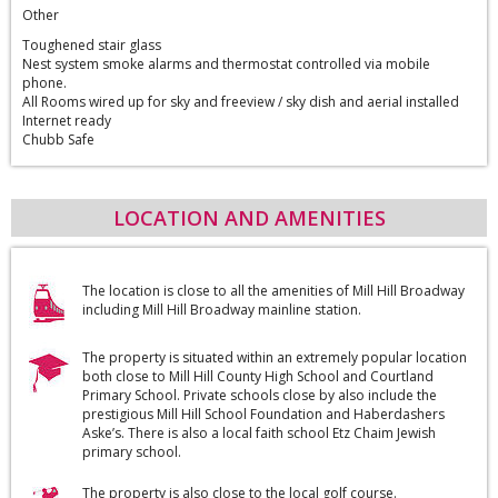
Other
Toughened stair glass
Nest system smoke alarms and thermostat controlled via mobile
phone.
All Rooms wired up for sky and freeview / sky dish and aerial installed
Internet ready
Chubb Safe
LOCATION AND AMENITIES
The location is close to all the amenities of Mill Hill Broadway
including Mill Hill Broadway mainline station.
The property is situated within an extremely popular location
both close to Mill Hill County High School and Courtland
Primary School. Private schools close by also include the
prestigious Mill Hill School Foundation and Haberdashers
Aske’s. There is also a local faith school Etz Chaim Jewish
primary school.
The property is also close to the local golf course.