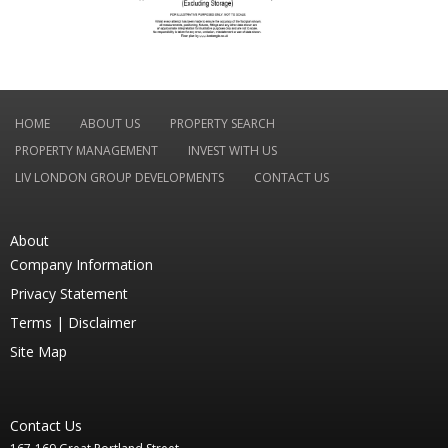
HOME
ABOUT US
PROPERTY SEARCH
PROPERTY MANAGEMENT
INVEST WITH US
LIV LONDON GROUP DEVELOPMENTS
CONTACT US
About
Company Information
Privacy Statement
Terms |
Disclaimer
Site Map
Contact Us