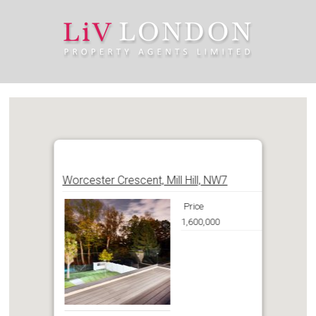
Worcester Crescent, Mill Hill, NW7
Price
1,600,000