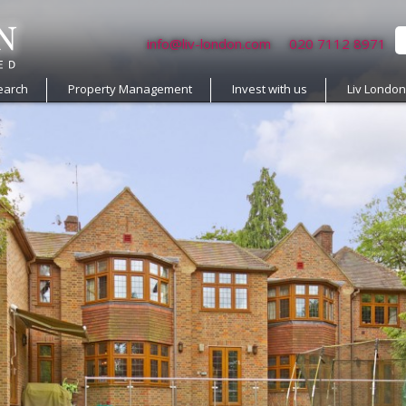
info@liv-london.com
020 7112 8971
earch
Property Management
Invest with us
Liv Londo