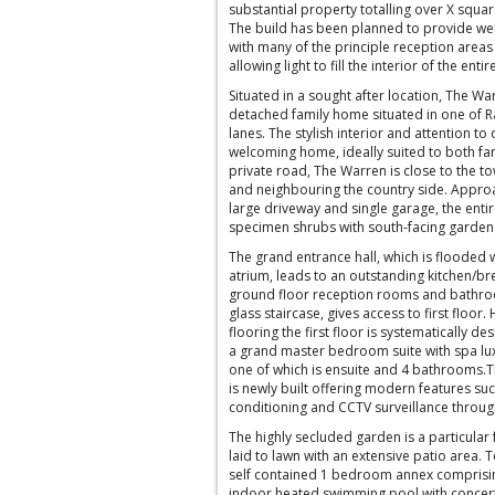
substantial property totalling over X squa
The build has been planned to provide wel
with many of the principle reception areas
allowing light to fill the interior of the enti
Situated in a sought after location, The W
detached family home situated in one of R
lanes. The stylish interior and attention t
welcoming home, ideally suited to both fami
private road, The Warren is close to the to
and neighbouring the country side. Approa
large driveway and single garage, the enti
specimen shrubs with south-facing garden 
The grand entrance hall, which is flooded w
atrium, leads to an outstanding kitchen/b
ground floor reception rooms and bathroo
glass staircase, gives access to first floor.
flooring the first floor is systematically de
a grand master bedroom suite with spa lu
one of which is ensuite and 4 bathrooms.T
is newly built offering modern features suc
conditioning and CCTV surveillance throug
The highly secluded garden is a particular 
laid to lawn with an extensive patio area. T
self contained 1 bedroom annex comprisi
indoor heated swimming pool with concerti