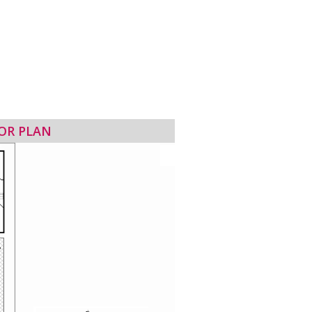
OR PLAN