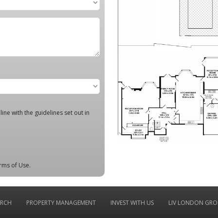
ine with the guidelines set out in
rms of Use.
ARCH
PROPERTY MANAGEMENT
INVEST WITH US
LIV LONDON GRO