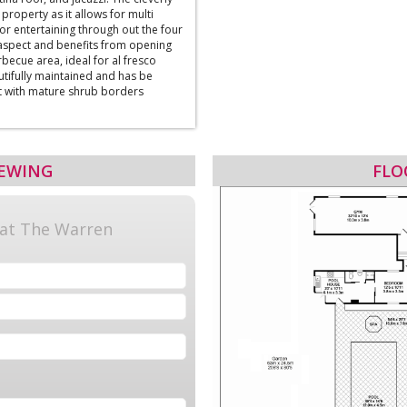
property as it allows for multi
or entertaining through out the four
 aspect and benefits from opening
becue area, ideal for al fresco
utifully maintained and has be
t with mature shrub borders
IEWING
FLO
 at The Warren