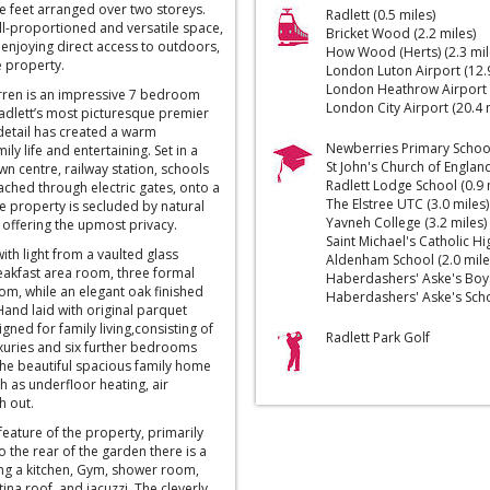
re feet arranged over two storeys.
Radlett (0.5 miles)
l-proportioned and versatile space,
Bricket Wood (2.2 miles)
 enjoying direct access to outdoors,
How Wood (Herts) (2.3 mil
re property.
London Luton Airport (12.9
London Heathrow Airport (
arren is an impressive 7 bedroom
London City Airport (20.4 
adlett’s most picturesque premier
o detail has created a warm
Newberries Primary School 
ly life and entertaining. Set in a
St John's Church of England
wn centre, railway station, schools
Radlett Lodge School (0.9 
ched through electric gates, onto a
The Elstree UTC (3.0 miles)
re property is secluded by natural
Yavneh College (3.2 miles)
offering the upmost privacy.
Saint Michael's Catholic Hi
ith light from a vaulted glass
Aldenham School (2.0 mile
reakfast area room, three formal
Haberdashers' Aske's Boys'
m, while an elegant oak finished
Haberdashers' Aske's Schoo
 Hand laid with original parquet
signed for family living,consisting of
Radlett Park Golf
xuries and six further bedrooms
he beautiful spacious family home
h as underfloor heating, air
h out.
feature of the property, primarily
o the rear of the garden there is a
ng a kitchen, Gym, shower room,
na roof, and jacuzzi. The cleverly