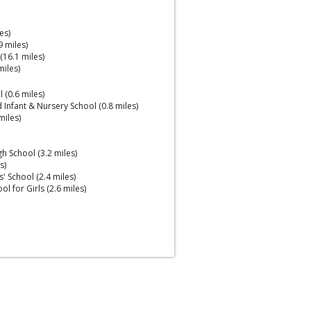
es)
 miles)
16.1 miles)
miles)
(0.6 miles)
 Infant & Nursery School (0.8 miles)
miles)
gh School (3.2 miles)
s)
 School (2.4 miles)
l for Girls (2.6 miles)