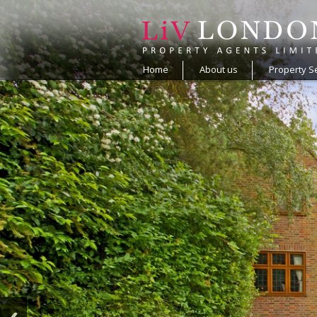
Home
About us
Property S