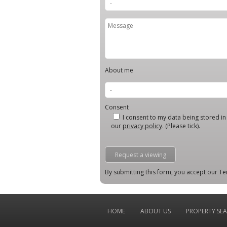
About me
Consent
I consent to my data being stored in l
our
privacy policy
. (Please tick).
By submitting this form, you accept our Te
HOME
ABOUT US
PROPERTY SE