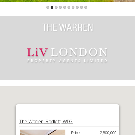
THE WARREN
The Warren, Radlett, WD7
Price
2,800,000