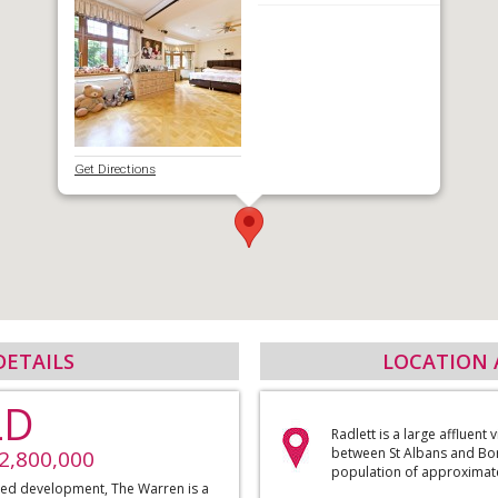
Get Directions
DETAILS
LOCATION 
LD
Radlett is a large affluent 
between St Albans and Bo
£2,800,000
population of approximate
ated development, The Warren is a