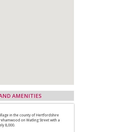
AND AMENITIES
village in the county of Hertfordshire
rehamwood on Watling Street with a
ly 8,000.