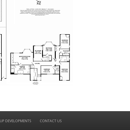
UP DEVELOPMENTS
CONTACT US