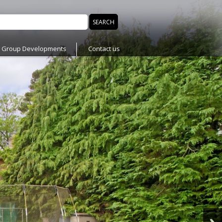
n Group Developments
Contact us