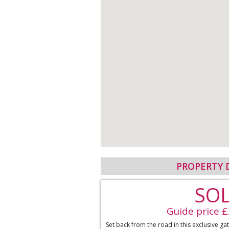
PROPERTY 
SO
Guide price 
Set back from the road in this exclusive g