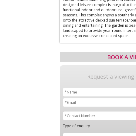
designed leisure complex is integral to the 
functional indoor and outdoor use, great f
seasons. This complex enjoys a southerly
onto the attractive decked sun terrace/ bar
dining and entertaining. The garden is bea
landscaped to provide year-round interes
creating an exclusive concealed space.
BOOK A V
Request a viewing
Type of enquiry