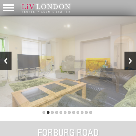
FORBURG ROAD