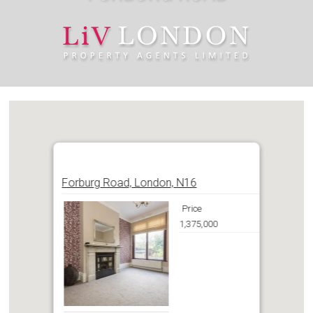
Forburg Road, London, N16
Price
1,375,000