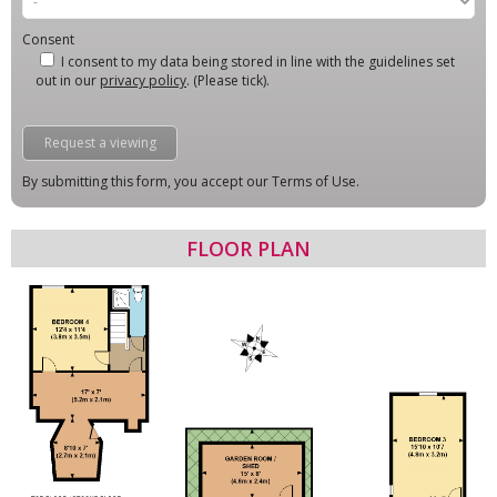
Consent
I consent to my data being stored in line with the guidelines set
out in our
privacy policy
. (Please tick).
By submitting this form, you accept our Terms of Use.
FLOOR PLAN