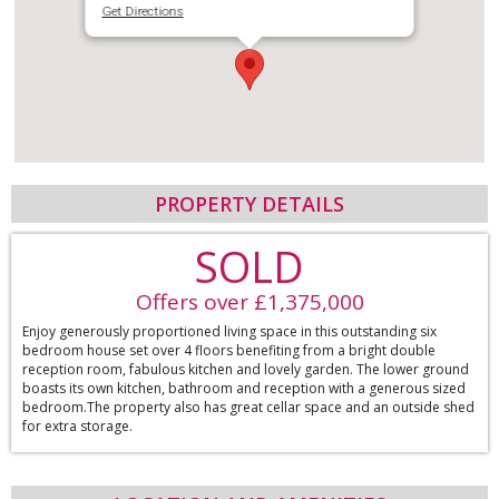
Get Directions
PROPERTY DETAILS
SOLD
Offers over £1,375,000
Enjoy generously proportioned living space in this outstanding six
bedroom house set over 4 floors benefiting from a bright double
reception room, fabulous kitchen and lovely garden. The lower ground
boasts its own kitchen, bathroom and reception with a generous sized
bedroom.The property also has great cellar space and an outside shed
for extra storage.