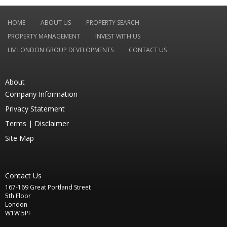
HOME
ABOUT US
PROPERTY SEARCH
PROPERTY MANAGEMENT
INVEST WITH US
LIV LONDON GROUP DEVELOPMENTS
CONTACT US
About
Company Information
Privacy Statement
Terms |
Disclaimer
Site Map
Contact Us
167-169 Great Portland Street
5th Floor
London
W1W 5PF