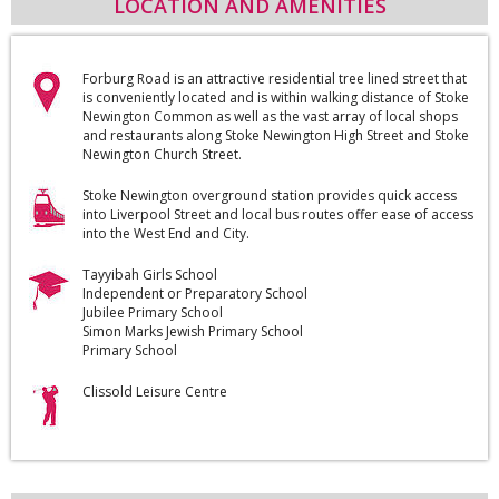
LOCATION AND AMENITIES
Forburg Road is an attractive residential tree lined street that
is conveniently located and is within walking distance of Stoke
Newington Common as well as the vast array of local shops
and restaurants along Stoke Newington High Street and Stoke
Newington Church Street.
Stoke Newington overground station provides quick access
into Liverpool Street and local bus routes offer ease of access
into the West End and City.
Tayyibah Girls School
Independent or Preparatory School
Jubilee Primary School
Simon Marks Jewish Primary School
Primary School
Clissold Leisure Centre