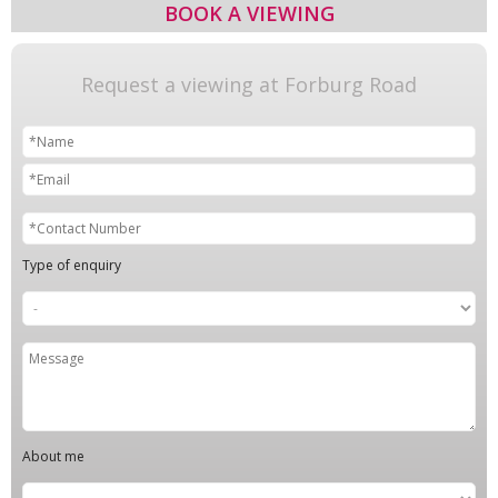
BOOK A VIEWING
Request a viewing at Forburg Road
Type of enquiry
About me