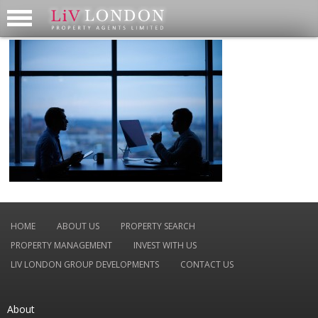
HOME
ABOUT US
PROPERTY SEARCH
PROPERTY MANAGEMENT
INVEST WITH US
LIV LONDON GROUP DEVELOPMENTS
CONTACT US
About