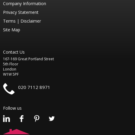
Company Information
Privacy Statement
Terms |
Disclaimer
Site Map
Contact Us
167-169 Great Portland Street
5th Floor
London
W1W 5PF
020 7112 8971
Follow us